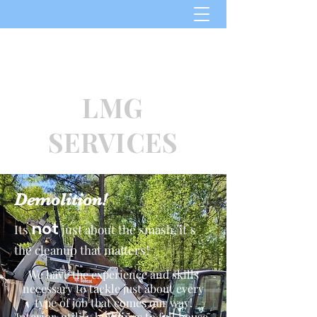
​864-364-7297
LMG
SERVICES
Demolition!
not
Its
just about the smash, it`s
the cleanup that matters!
We have the experience and skills
necessary to tackle just about every
type of job that comes our way!
Interior, utility buildings to full house,